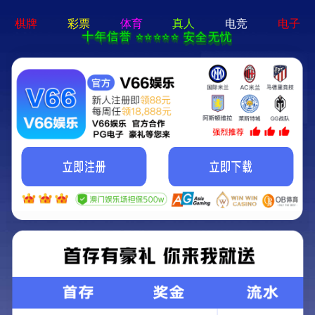
c7娱乐电子游戏官网-通用免费下载
Blown film series
Straw series
Extrusion series
Heat shrink series
Mulch series
Injection series
TPS series