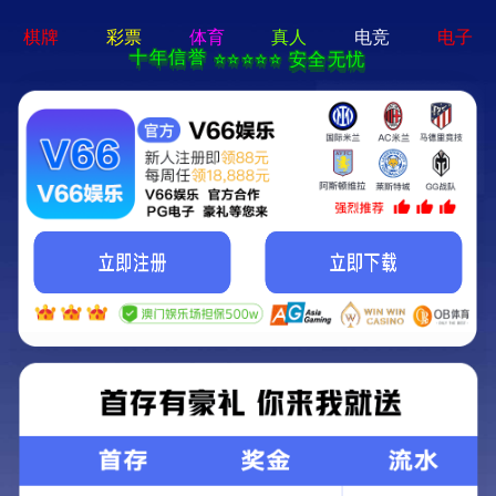
c7娱乐电子游戏官网-通用免费下载
Cigarette Packaging Film
Laser film
Heat sealing film
Light film
Printing and packaging